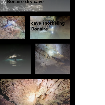
Bonaire dry cave
cave snorkeling
Bonaire