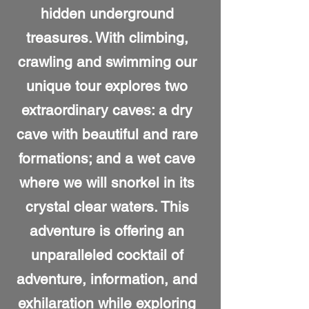
hidden underground
treasures. With climbing,
crawling and swimming our
unique tour explores two
extraordinary caves: a dry
cave with beautiful and rare
formations; and a wet cave
where we will snorkel in its
crystal clear waters. This
adventure is offering an
unparalleled cocktail of
adventure, information, and
exhilaration while exploring