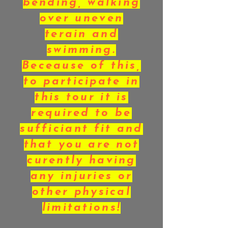
bending, walking
over uneven
terain and
swimming.
Beceause of this,
to participate in
this tour it is
required to be
sufficiant fit and
that you are not
curently having
any injuries or
other physical
limitations!