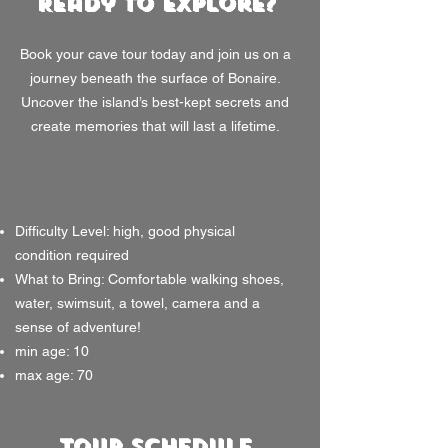
Ready to Explore?
Book your cave tour today and join us on a
journey beneath the surface of Bonaire.
Uncover the island’s best-kept secrets and
create memories that will last a lifetime.
Difficulty Level: high, good physical
condition required
What to Bring: Comfortable walking shoes,
water, swimsuit, a towel, camera and a
sense of adventure!
min age: 10
max age: 70
Tour Schedule