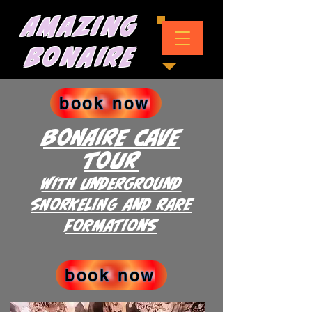
Amazing
Bonaire
book now
bonaire cave
tour
with underground
snorkeling and rare
formations
book now