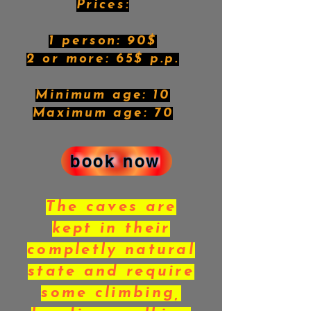
Prices:
1 person: 90$
2 or more: 65$ p.p.
Minimum age: 10
Maximum age: 70
book now
The caves are
kept in their
completly natural
state and require
some climbing,