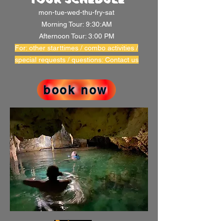
mon-tue-wed-thu-fry-sat
Morning Tour: 9:30:AM
Afternoon Tour: 3:00 PM
For: other starttimes / combo activities /
special requests / questions: Contact us
book now