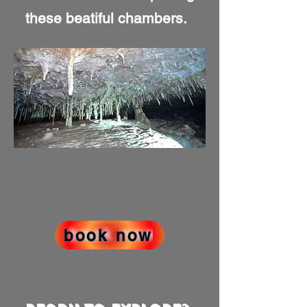
these beatiful chambers.
book now