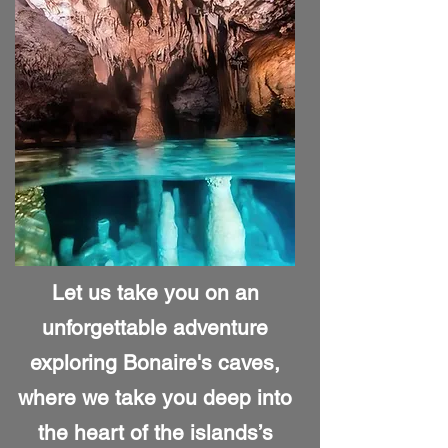
Let us take you on an
unforgettable adventure
exploring Bonaire's caves,
where we take you deep into
the heart of the islands’s