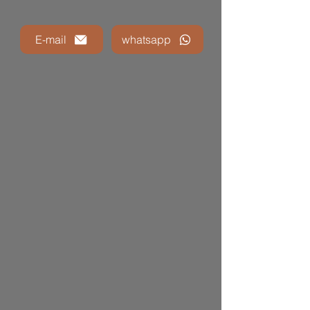
E-mail
whatsapp