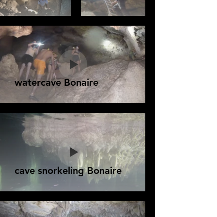
watercave Bonaire
cave snorkeling Bonaire