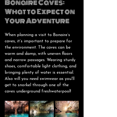
Bonaire Caves: 
What to Expect on 
Your Adventure
When planning a visit to Bonaire’s 
caves, it’s important to prepare for 
the environment. The caves can be 
warm and damp, with uneven floors 
and narrow passages. Wearing sturdy 
shoes, comfortable light clothing, and 
bringing plenty of water is essential. 
Also will you need swimwear as you'll 
get to snorkel through one of the 
caves underground freshwaterpool!