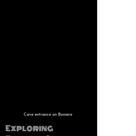
Cave entrance on Bonaire 
Exploring 