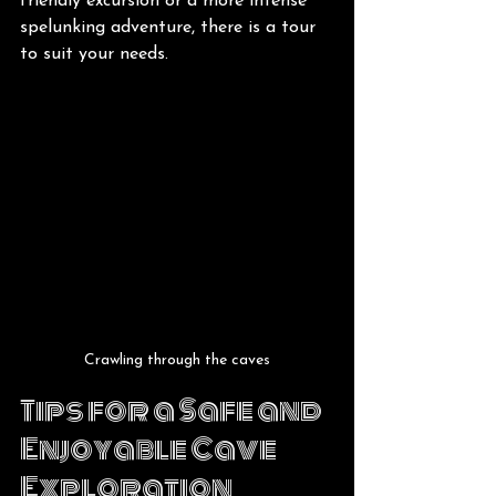
friendly excursion or a more intense 
spelunking adventure, there is a tour 
to suit your needs.
Crawling through the caves
Tips for a Safe and 
Enjoyable Cave 
Exploration