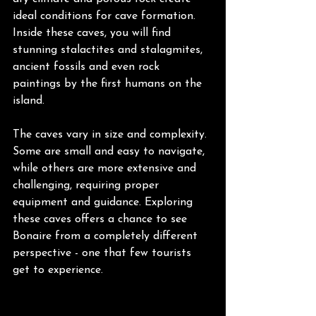
ideal conditions for cave formation. 
Inside these caves, you will find 
stunning stalactites and stalagmites, 
ancient fossils and even rock 
paintings by the first humans on the 
island.
The caves vary in size and complexity. 
Some are small and easy to navigate, 
while others are more extensive and 
challenging, requiring proper 
equipment and guidance. Exploring 
these caves offers a chance to see 
Bonaire from a completely different 
perspective - one that few tourists 
get to experience.