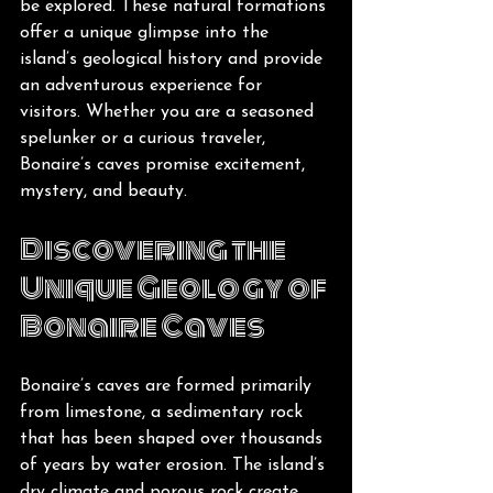
be explored. These natural formations 
offer a unique glimpse into the 
island’s geological history and provide 
an adventurous experience for 
visitors. Whether you are a seasoned 
spelunker or a curious traveler, 
Bonaire’s caves promise excitement, 
mystery, and beauty.
Discovering the 
Unique Geology of 
Bonaire Caves
Bonaire’s caves are formed primarily 
from limestone, a sedimentary rock 
that has been shaped over thousands 
of years by water erosion. The island’s 
dry climate and porous rock create 