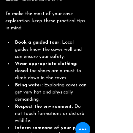
To make the most of your cave 
exploration, keep these practical tips 
in mind:
Book a guided tour:
 Local 
guides know the caves well and 
can ensure your safety.
Wear appropriate clothing:
closed toe shoes are a must to 
climb down in the caves
Bring water:
 Exploring caves can 
get very hot and physically 
demanding..
Respect the environment:
 Do 
not touch formations or disturb 
wildlife.
Inform someone of your plans: