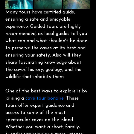
Many tours have certified guids, 
ensuring a safe and enjoyable 
experience. Guided tours are highly 
recommended, as local guides tell you 
what can and what shouldn't be done 
to preserve the caves at its best and 
ensuring your safety. Also will they 
share fascinating knowledge about 
the caves’ history, geology, and the 
wildlife that inhabits them.
One of the best ways to explore is by 
joining a 
cave tour bonaire
. These 
tours offer expert guidance and 
access to some of the most 
spectacular caves on the island. 
Whether you want a short, family-