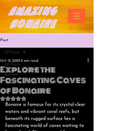
Amazing
Bonaire
Post
All Posts
Oct 13, 2025
2 min read
All Posts
Explore the
Bonaire
Fascinating Caves
of Bonaire
Rated NaN out of 5 stars.
Bonaire is famous for its crystal-clear 
waters and vibrant coral reefs, but 
beneath its rugged surface lies a 
fascinating world of caves waiting to 